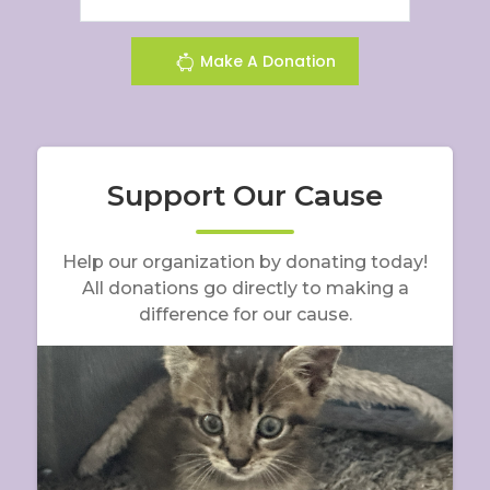
Make A Donation