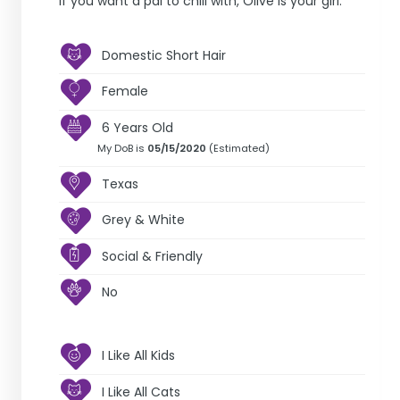
If you want a pal to chill with, Olive is your girl.
Domestic Short Hair
Female
6 Years Old
My DoB is
05/15/2020
(Estimated)
Texas
Grey & White
Social & Friendly
No
I Like All Kids
I Like All Cats