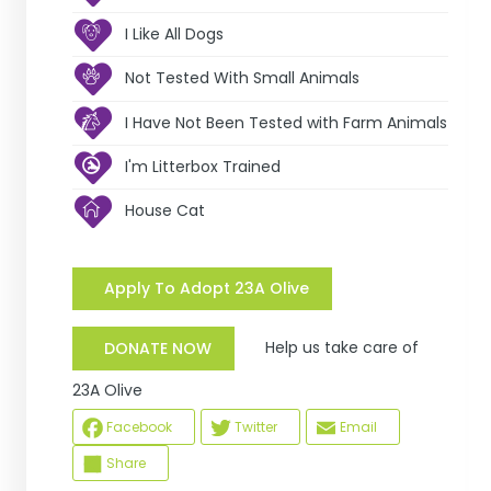
I Like All Dogs
Not Tested With Small Animals
I Have Not Been Tested with Farm Animals
I'm Litterbox Trained
House Cat
Apply To Adopt 23A Olive
Help us take care of
DONATE NOW
23A Olive
Facebook
Twitter
Email
Share