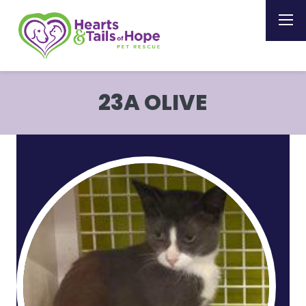
23A OLIVE