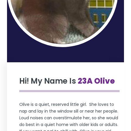
Hi! My Name Is
23A Olive
Olive is a quiet, reserved little girl. She loves to
nap and lay in the window sill or near her people.
Loud noises can overstimulate her, so she would
do best in a quiet home with older kids or adults.