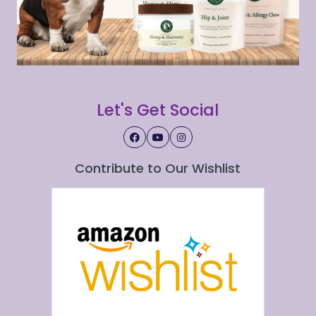
Let's Get Social
Contribute to Our Wishlist