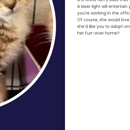
A laser light will enterta
you're working in the offi
Of course, she would love 
she'd like you to adopt on
her Furr-ever home?