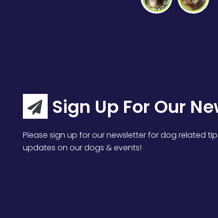
Sign Up For Our Ne
Please sign up for our newsletter for dog related tip
updates on our dogs & events!