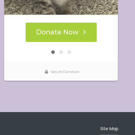
Site Map