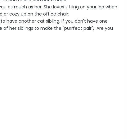
in you as much as her. She loves sitting on your lap when
ce or cozy up on the office chair.
to have another cat sibling. If you don't have one,
e of her siblings to make the "purrfect pair", Are you