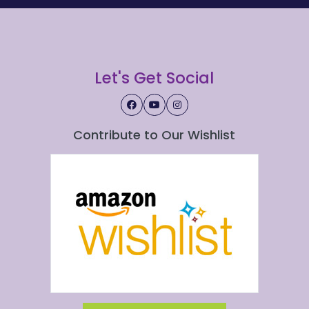
Let's Get Social
Contribute to Our Wishlist