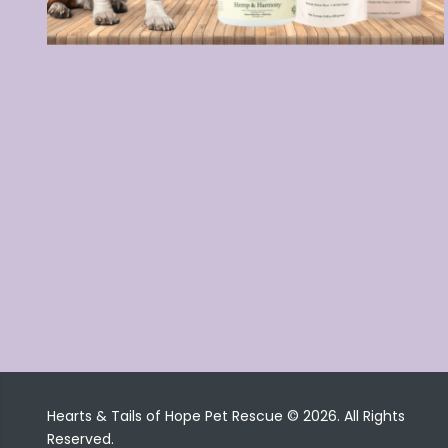
Hearts & Tails of Hope Pet Rescue © 2026. All Rights
Reserved.