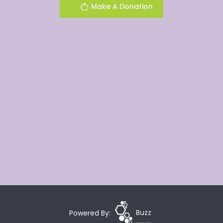
Make A Donation
Powered By:
Buzz