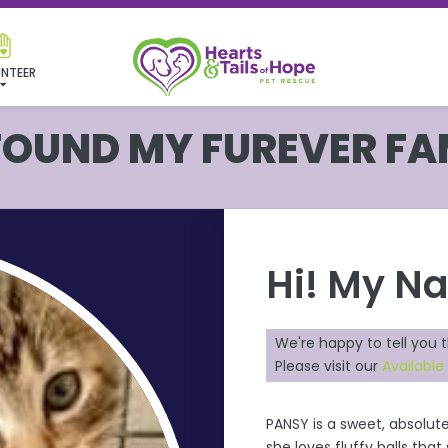
NTEER
 FOUND MY FUREVER FA
Hi! My N
We're happy to tell you 
Please visit our
Available
PANSY is a sweet, absolute
she loves fluffy balls tha