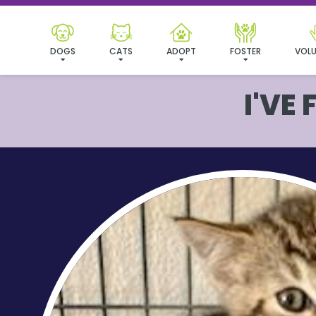
DOGS
CATS
ADOPT
FOSTER
VOLU
I'VE