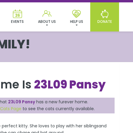
EVENTS
ABOUT US
HELP US
DONATE
MILY!
ame Is
23L09 Pansy
that
23L09 Pansy
has a new furever home.
 Cats Page
to see the cats currently available.
 perfect kitty. She loves to play with her siblingsand
t she can chase and bat around.