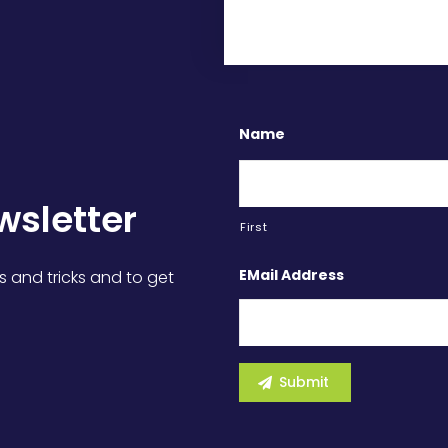
Name
wsletter
First
EMail Address
s and tricks and to get