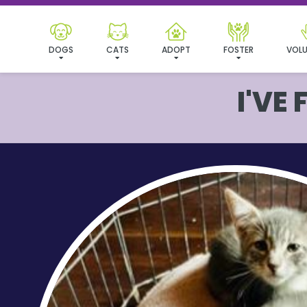
DOGS
CATS
ADOPT
FOSTER
VOLU
I'VE