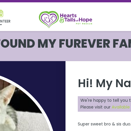
NTEER
 FOUND MY FUREVER FA
Hi! My N
We're happy to tell you 
Please visit our
Available
Super sweet bro & sis duo.