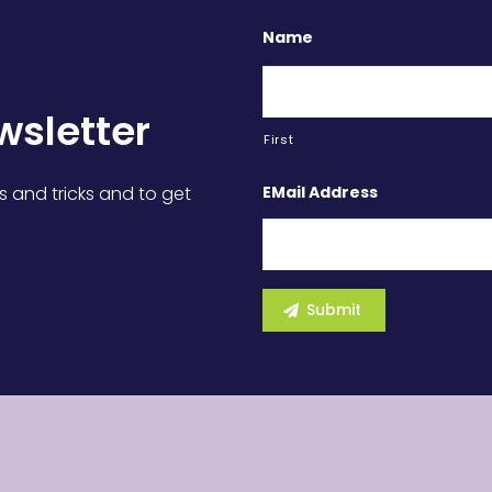
Name
wsletter
First
EMail Address
s and tricks and to get