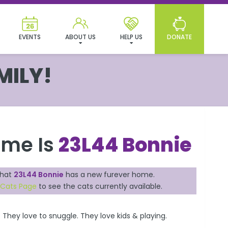
EVENTS
ABOUT US
HELP US
DONATE
MILY!
ame Is
23L44 Bonnie
that
23L44 Bonnie
has a new furever home.
 Cats Page
to see the cats currently available.
 They love to snuggle. They love kids & playing.