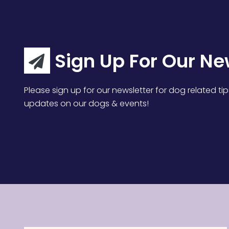
Sign Up For Our Ne
Please sign up for our newsletter for dog related tip
updates on our dogs & events!