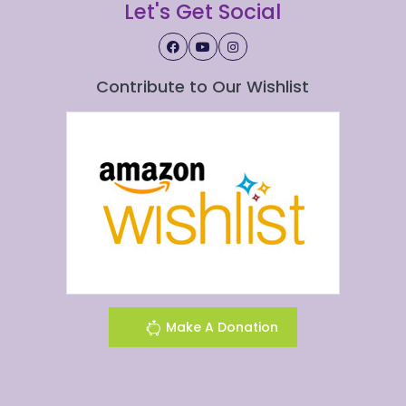
Let's Get Social
Contribute to Our Wishlist
Make A Donation