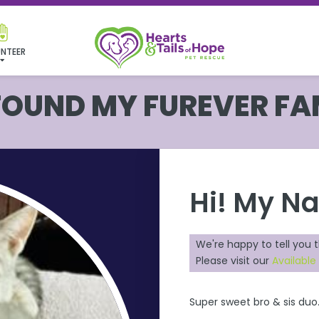
NTEER
 FOUND MY FUREVER FA
Hi! My N
We're happy to tell you 
Please visit our
Available
Super sweet bro & sis duo.