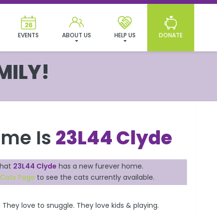
EVENTS
ABOUT US
HELP US
DONATE
MILY!
ame Is
23L44 Clyde
that
23L44 Clyde
has a new furever home.
 Cats Page
to see the cats currently available.
 They love to snuggle. They love kids & playing.