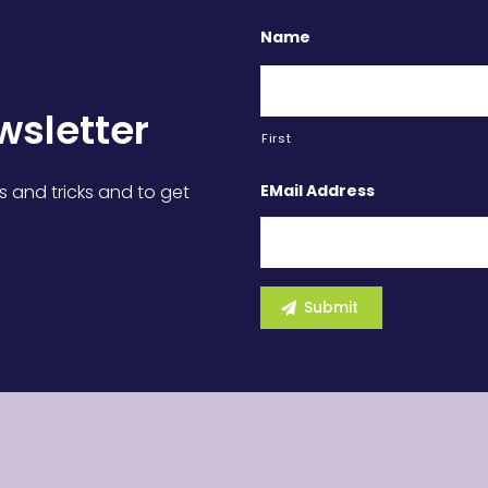
Name
wsletter
First
EMail Address
s and tricks and to get