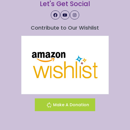
Let's Get Social
Contribute to Our Wishlist
Make A Donation