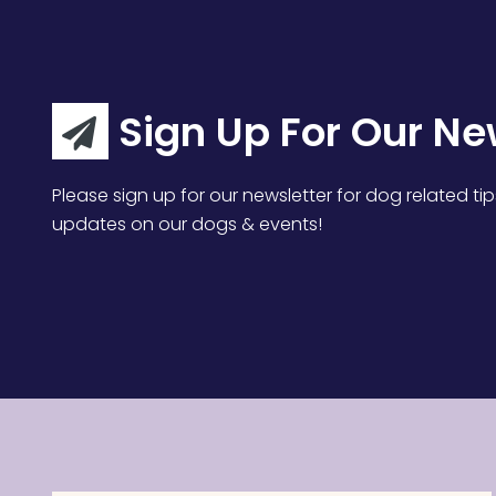
Sign Up For Our Ne
Please sign up for our newsletter for dog related tip
updates on our dogs & events!