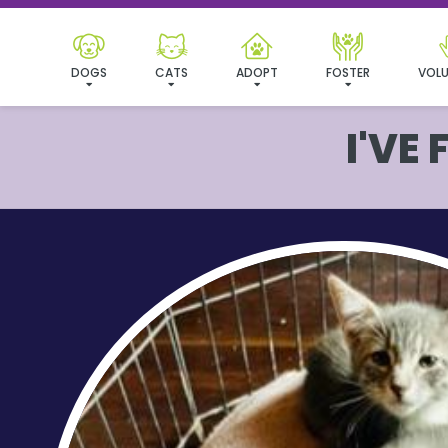
DOGS
CATS
ADOPT
FOSTER
VOLU
I'VE