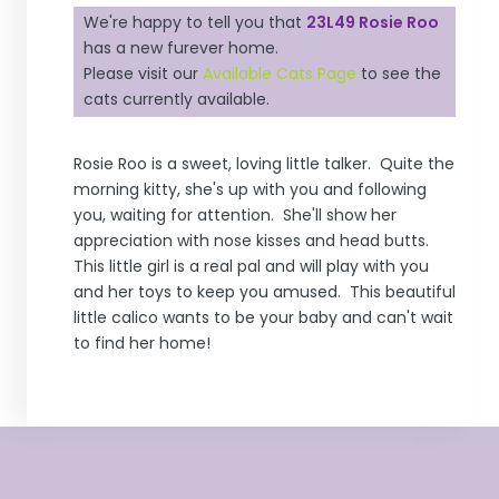
We're happy to tell you that
23L49 Rosie Roo
has a new furever home.
Please visit our
Available Cats Page
to see the
cats currently available.
Rosie Roo is a sweet, loving little talker. Quite the
morning kitty, she's up with you and following
you, waiting for attention. She'll show her
appreciation with nose kisses and head butts.
This little girl is a real pal and will play with you
and her toys to keep you amused. This beautiful
little calico wants to be your baby and can't wait
to find her home!