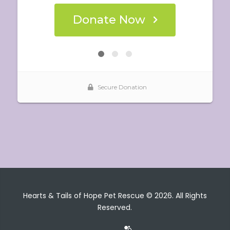
Hearts & Tails of Hope Pet Rescue © 2026. All Rights
Reserved.