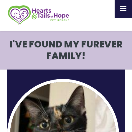
I'VE FOUND MY FUREVER
FAMILY!