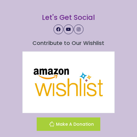
Let's Get Social
Contribute to Our Wishlist
Make A Donation