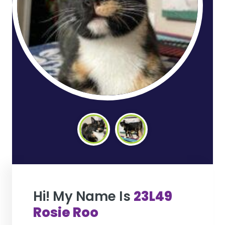
Hi! My Name Is
23L49
Rosie Roo