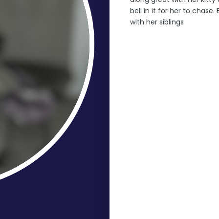
bell in it for her to chase.
with her siblings