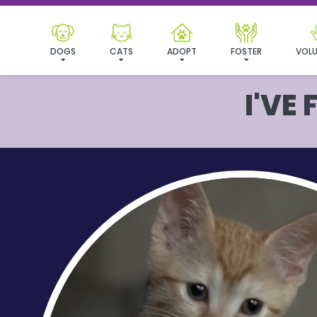
DOGS
CATS
ADOPT
FOSTER
VOLU
I'VE