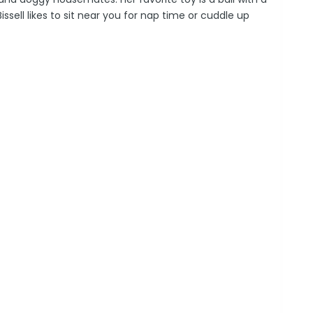
 Bissell likes to sit near you for nap time or cuddle up