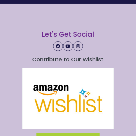
Let's Get Social
Contribute to Our Wishlist