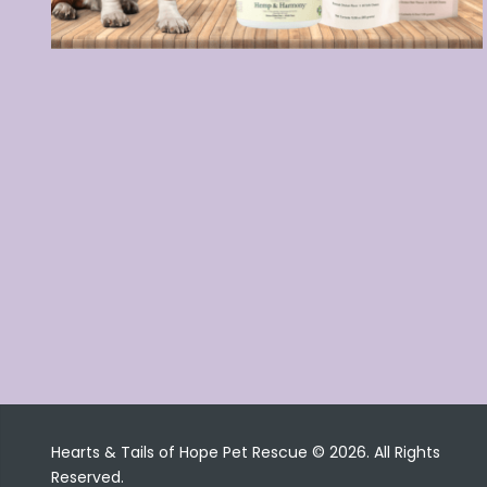
Hearts & Tails of Hope Pet Rescue © 2026. All Rights
Reserved.