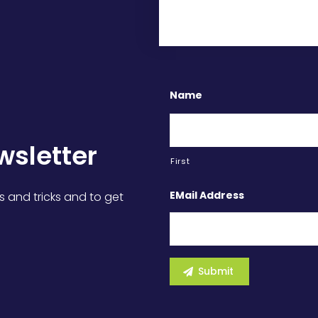
Name
wsletter
First
EMail Address
s and tricks and to get