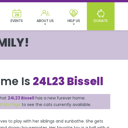
EVENTS
ABOUT US
HELP US
DONATE
MILY!
ame Is
24L23 Bissell
that
24L23 Bissell
has a new furever home.
 Cats Page
to see the cats currently available.
loves to play with her siblings and sunbathe. She gets
 and doggy housemates. Her favorite toy is a ball with a