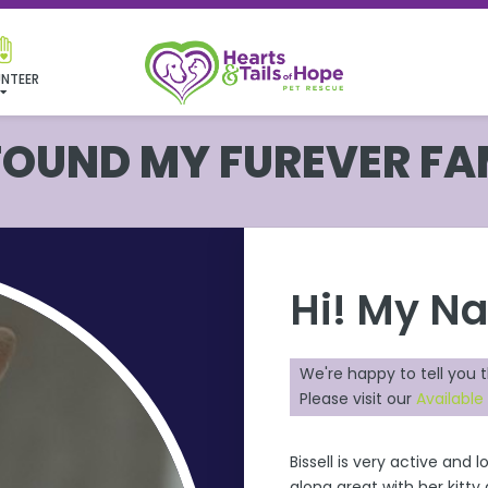
NTEER
 FOUND MY FUREVER FA
Hi! My N
We're happy to tell you 
Please visit our
Available
Bissell is very active and 
along great with her kitty