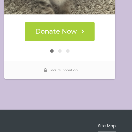
Site Map