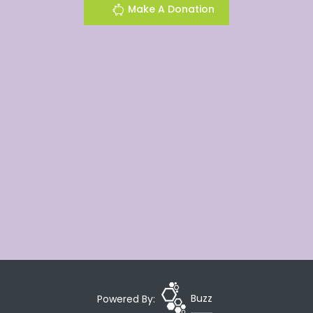
Make A Donation
Powered By:
Buzz