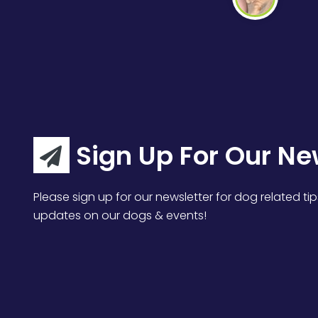
Sign Up For Our Ne
Please sign up for our newsletter for dog related tip
updates on our dogs & events!