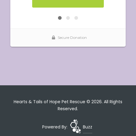
Hearts & Tails of Hope Pet Rescue © 2026. All Rights
Reserved.
Powered By:
Buzz