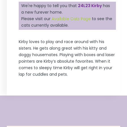
We're happy to tell you that
24L23 Kirby
has
a new furever home.
Please visit our
Available Cats Page
to see the
cats currently available.
Kirby loves to play and race around with his
sisters. He gets along great with his kitty and
doggy housemates. Playing with boxes and laser
pointers are Kirby’s absolute favorites. When it
comes to sleepy time Kirby will get right in your
lap for cuddles and pets.