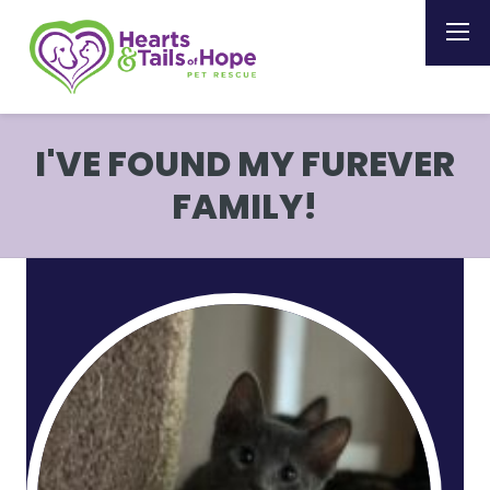
I'VE FOUND MY FUREVER
FAMILY!