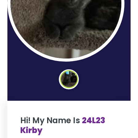
Hi! My Name Is
24L23
Kirby