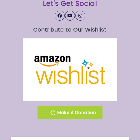
Let's Get Social
Contribute to Our Wishlist
Make A Donation