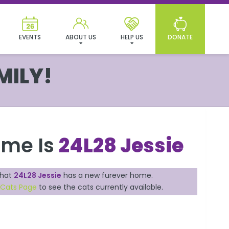
EVENTS
ABOUT US
HELP US
DONATE
MILY!
ame Is
24L28 Jessie
that
24L28 Jessie
has a new furever home.
 Cats Page
to see the cats currently available.