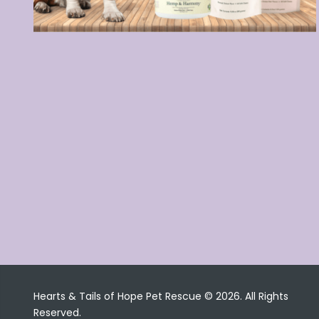
Hearts & Tails of Hope Pet Rescue © 2026. All Rights
Reserved.