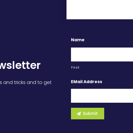
Name
wsletter
First
EMail Address
s and tricks and to get