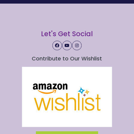
Let's Get Social
Contribute to Our Wishlist