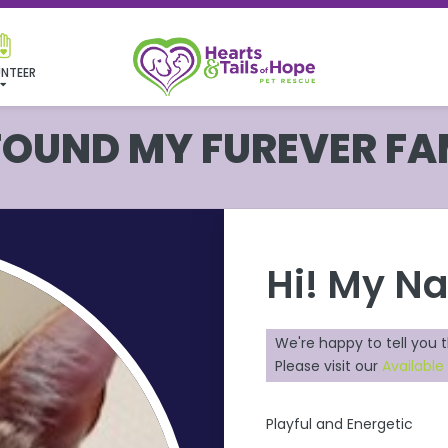
NTEER
 FOUND MY FUREVER FA
Hi! My N
We're happy to tell you 
Please visit our
Available
Playful and Energetic