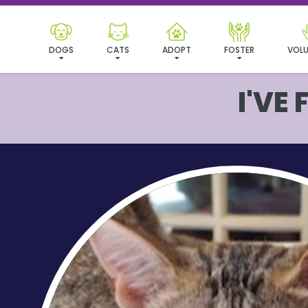
DOGS
CATS
ADOPT
FOSTER
VOLU
I'VE