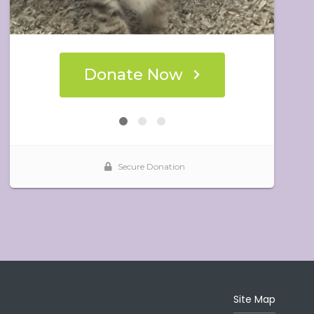
Site Map