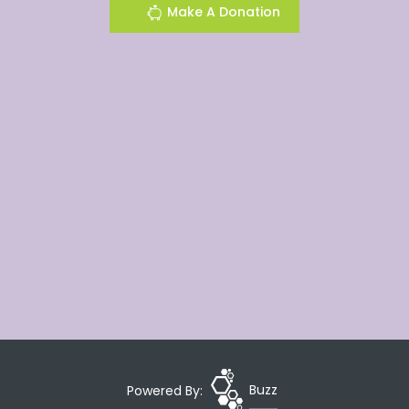
Make A Donation
Powered By:
Buzz