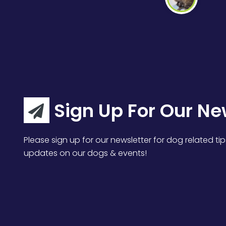
Sign Up For Our Ne
Please sign up for our newsletter for dog related tip
updates on our dogs & events!