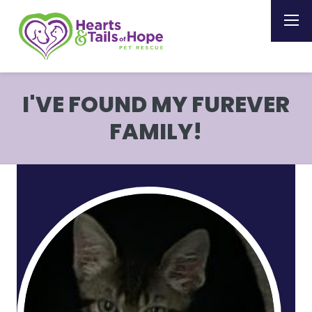
I'VE FOUND MY FUREVER
FAMILY!