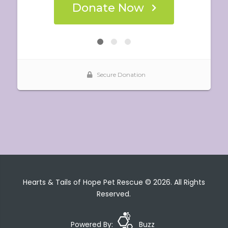
Hearts & Tails of Hope Pet Rescue © 2026. All Rights
Reserved.
Powered By:
Buzz