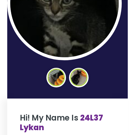
Hi! My Name Is
24L37
Lykan