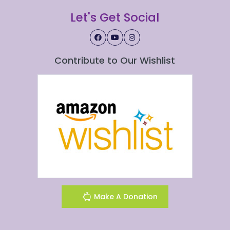
Let's Get Social
Contribute to Our Wishlist
Make A Donation