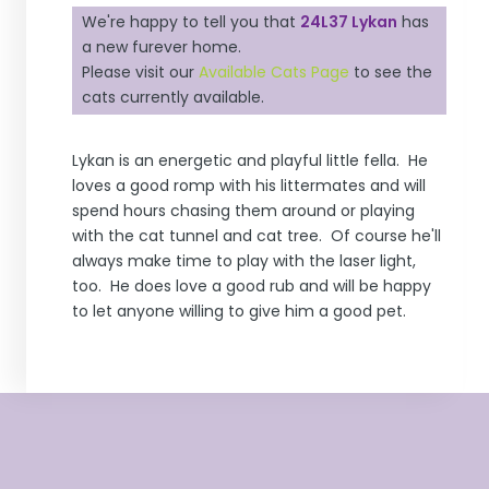
We're happy to tell you that
24L37 Lykan
has
a new furever home.
Please visit our
Available Cats Page
to see the
cats currently available.
Lykan is an energetic and playful little fella. He
loves a good romp with his littermates and will
spend hours chasing them around or playing
with the cat tunnel and cat tree. Of course he'll
always make time to play with the laser light,
too. He does love a good rub and will be happy
to let anyone willing to give him a good pet.