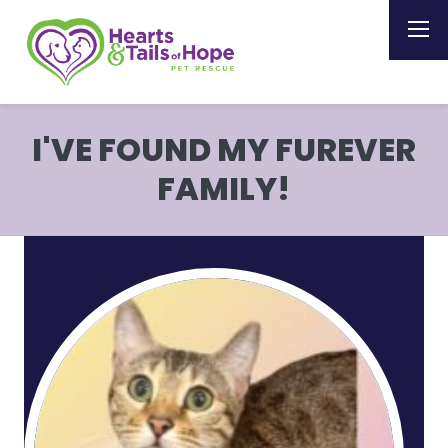
I'VE FOUND MY FUREVER
FAMILY!