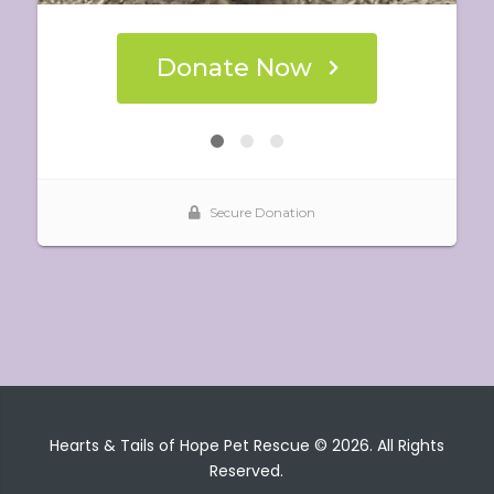
Hearts & Tails of Hope Pet Rescue © 2026. All Rights
Reserved.