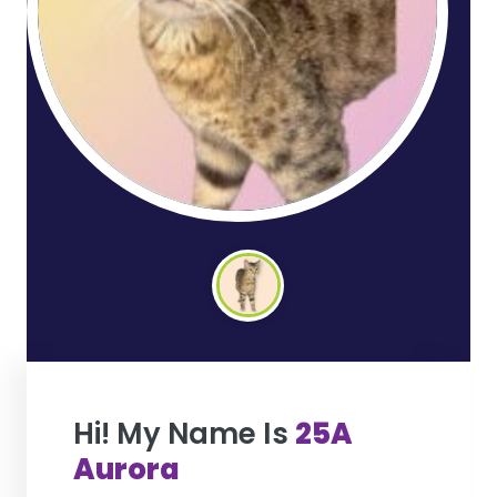
Hi! My Name Is
25A
Aurora