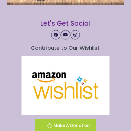
Let's Get Social
Contribute to Our Wishlist
Make A Donation