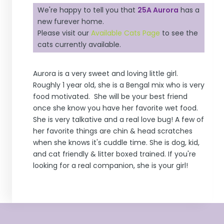
We're happy to tell you that
25A Aurora
has a
new furever home.
Please visit our
Available Cats Page
to see the
cats currently available.
Aurora is a very sweet and loving little girl.
Roughly 1 year old, she is a Bengal mix who is very
food motivated. She will be your best friend
once she know you have her favorite wet food.
She is very talkative and a real love bug! A few of
her favorite things are chin & head scratches
when she knows it's cuddle time. She is dog, kid,
and cat friendly & litter boxed trained. If you're
looking for a real companion, she is your girl!