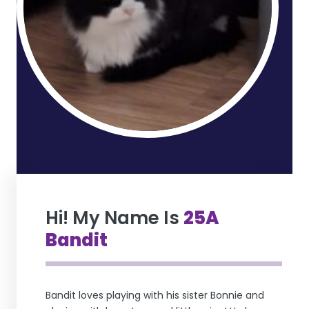
Hi! My Name Is
25A
Bandit
Bandit loves playing with his sister Bonnie and