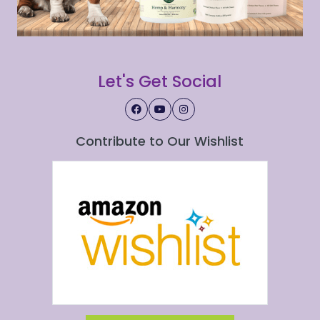
Let's Get Social
Contribute to Our Wishlist