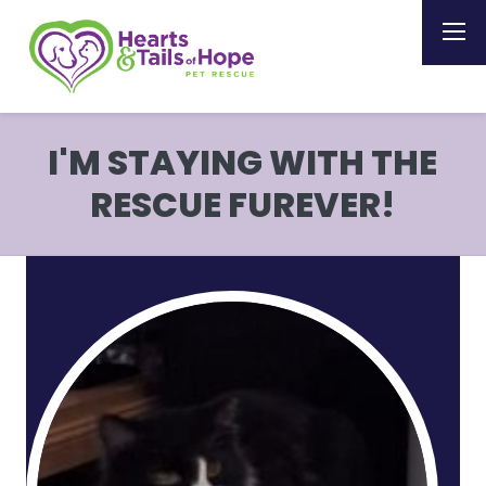
I'M STAYING WITH THE
RESCUE FUREVER!