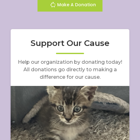
Make A Donation