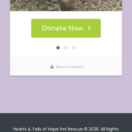
Hearts & Tails of Hope Pet Rescue © 2026. All Rights