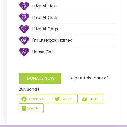
I Like All Kids
I Like All Cats
I Like All Dogs
I'm Litterbox Trained
House Cat
Help us take care of
DONATE NOW
25A Bandit
Facebook
Twitter
Email
Share