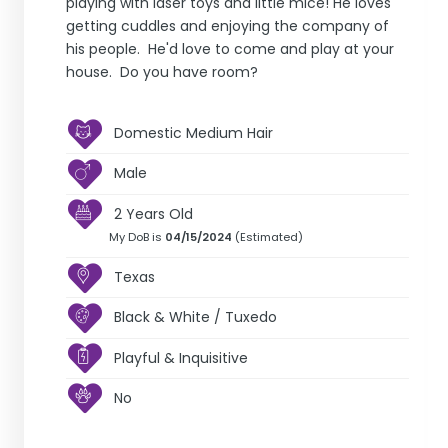
playing with laser toys and little mice! He loves
getting cuddles and enjoying the company of
his people. He'd love to come and play at your
house. Do you have room?
Domestic Medium Hair
Male
2 Years Old
My DoB is
04/15/2024
(Estimated)
Texas
Black & White / Tuxedo
Playful & Inquisitive
No