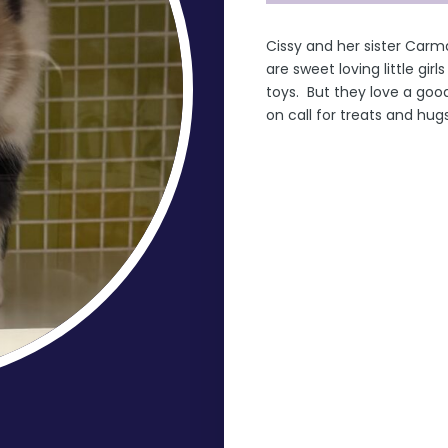
Cissy and her sister Car
are sweet loving little gir
toys. But they love a goo
on call for treats and hu