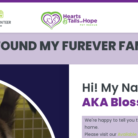
NTEER
 FOUND MY FUREVER FA
Hi! My N
AKA Blo
We're happy to tell you 
home.
Please visit our
Available