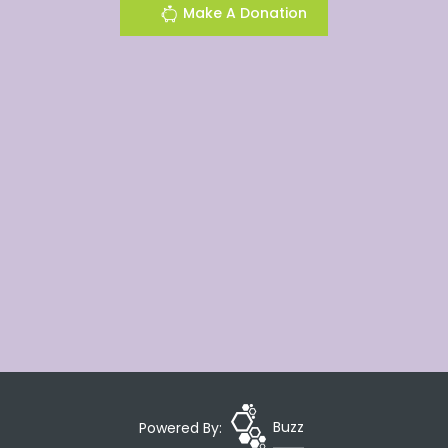
Make A Donation
Powered By:
Buzz