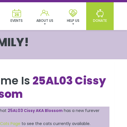
EVENTS
ABOUT US
HELP US
DONATE
MILY!
ame Is
25AL03 Cissy
ssom
that
25AL03 Cissy AKA Blossom
has a new furever
 Cats Page
to see the cats currently available.