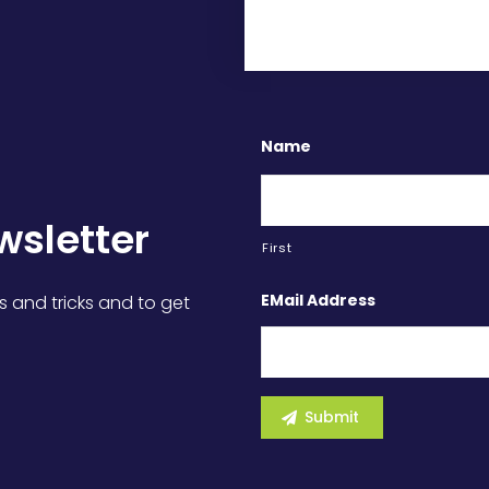
Name
wsletter
First
EMail Address
s and tricks and to get