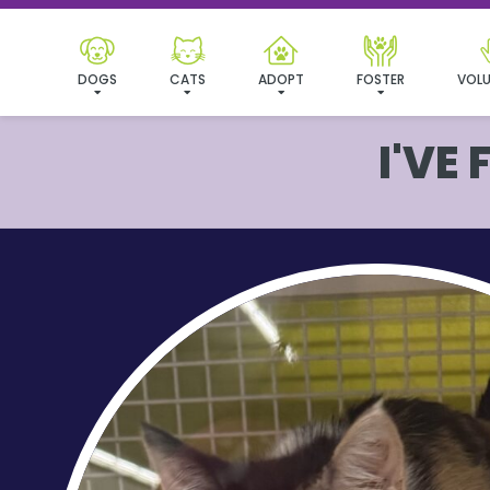
DOGS
CATS
ADOPT
FOSTER
VOLU
I'VE