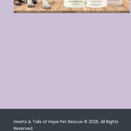
Hearts & Tails of Hope Pet Rescue © 2026. All Rights
Reserved.