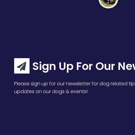
Sign Up For Our Ne
Please sign up for our newsletter for dog related tip
updates on our dogs & events!