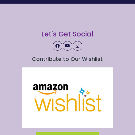
Let's Get Social
Contribute to Our Wishlist