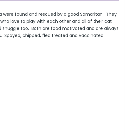
ma were found and rescued by a good Samaritan. They
ls who love to play with each other and all of their cat
d snuggle too. Both are food motivated and are always
gs. Spayed, chipped, flea treated and vaccinated.