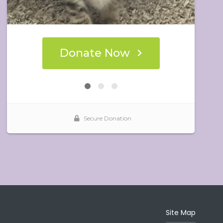
Site Map