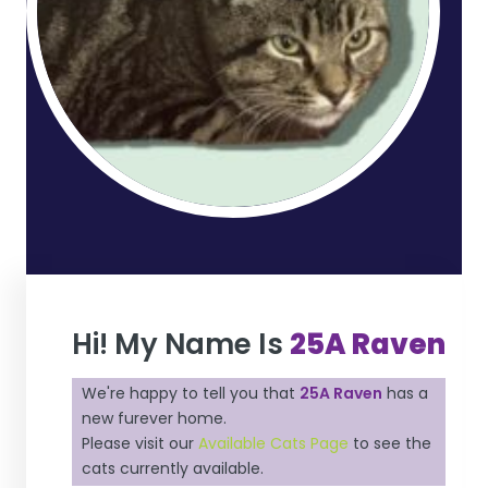
Hi! My Name Is
25A Raven
We're happy to tell you that
25A Raven
has a
new furever home.
Please visit our
Available Cats Page
to see the
cats currently available.