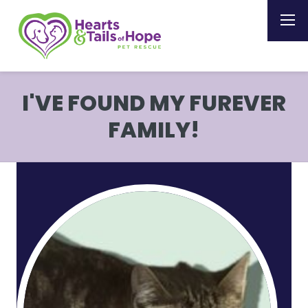
I'VE FOUND MY FUREVER
FAMILY!