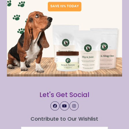
Let's Get Social
Contribute to Our Wishlist