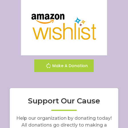
Make A Donation