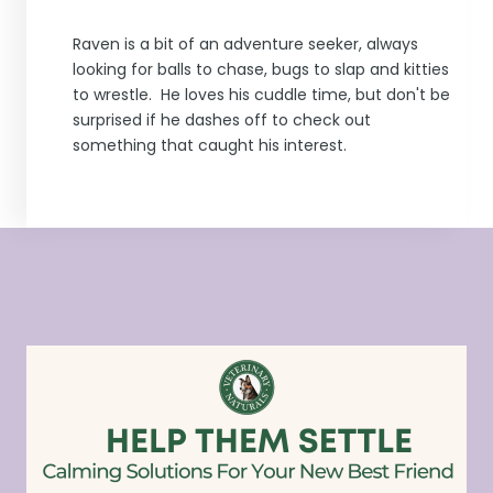
Raven is a bit of an adventure seeker, always
looking for balls to chase, bugs to slap and kitties
to wrestle. He loves his cuddle time, but don't be
surprised if he dashes off to check out
something that caught his interest.