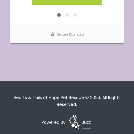
Hearts & Tails of Hope Pet Rescue © 2026. All Rights
Reserved.
Powered By:
Buzz