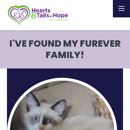
I'VE FOUND MY FUREVER
FAMILY!