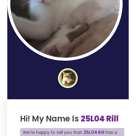
Hi! My Name Is
25L04 Rill
We're happy to tell you that
25L04 Rill
has a