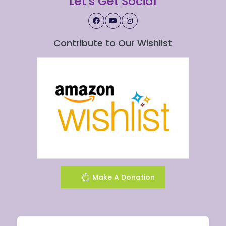
Let's Get Social
Contribute to Our Wishlist
Make A Donation