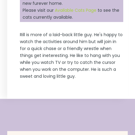
new furever home.
Please visit our
Available Cats Page
to see the
cats currently available.
Rill is more of a laid-back little guy. He's happy to
watch the activities around him but will join in
for a quick chase or a friendly wrestle when
things get ineteresting. He like to hang with you
while you watch TV or try to catch the cursor
when you work on the computer. He is such a
sweet and loving little guy.