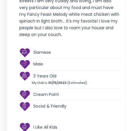
streets I am very cuddly and loving, I am also
very particular about my food and must have
my Fancy Feast Melody white meat chicken with
spinach in light broth… it’s my favorite! I love my
people but I also love to roam your house and
sleep on your couch.
Siamese
Male
3 Years Old
My DoB is
01/15/2023
(Estimated)
Cream Point
Social & Friendly
I Like All Kids