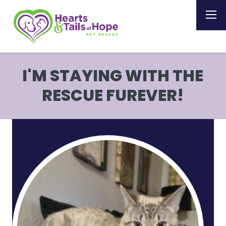
I'M STAYING WITH THE
RESCUE FUREVER!