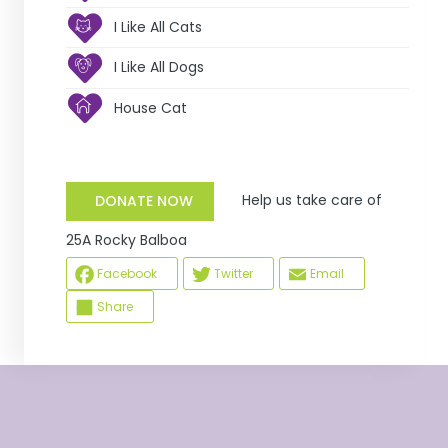
I Like All Cats
I Like All Dogs
House Cat
Help us take care of
DONATE NOW
25A Rocky Balboa
Facebook
Twitter
Email
Share