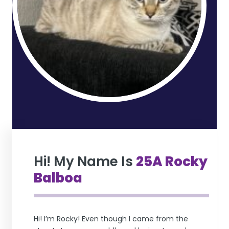
Hi! My Name Is
25A Rocky
Balboa
Hi! I’m Rocky! Even though I came from the