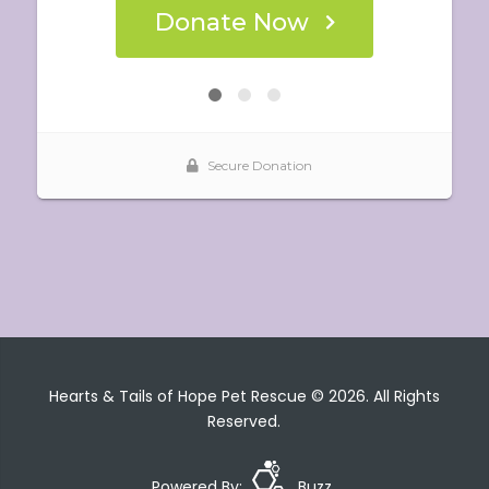
Hearts & Tails of Hope Pet Rescue © 2026. All Rights
Reserved.
Powered By:
Buzz