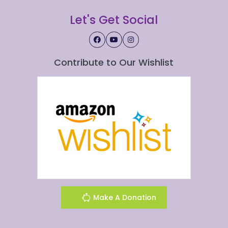
Let's Get Social
Contribute to Our Wishlist
Make A Donation