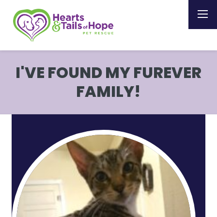
I'VE FOUND MY FUREVER
FAMILY!