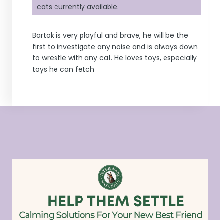
cats currently available.
Bartok is very playful and brave, he will be the
first to investigate any noise and is always down
to wrestle with any cat. He loves toys, especially
toys he can fetch