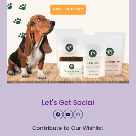
Let's Get Social
Contribute to Our Wishlist