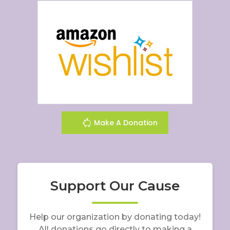
Make A Donation