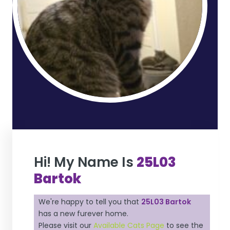
Hi! My Name Is
25L03
Bartok
We're happy to tell you that
25L03 Bartok
has a new furever home.
Please visit our
Available Cats Page
to see the