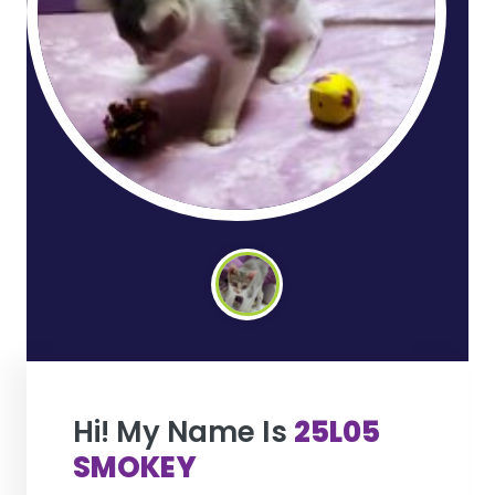
Hi! My Name Is
25L05
SMOKEY