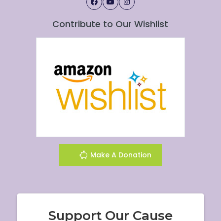
Contribute to Our Wishlist
Make A Donation