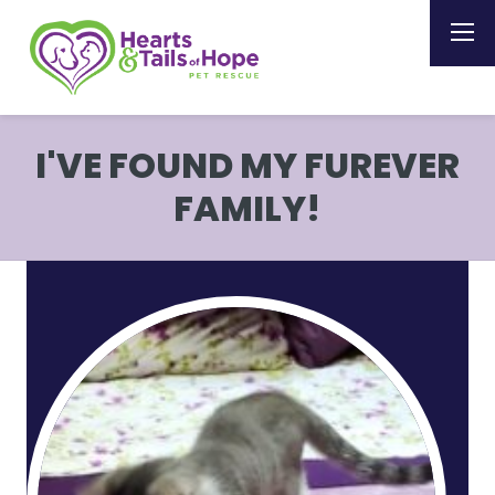
I'VE FOUND MY FUREVER
FAMILY!