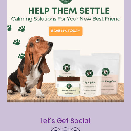
Let's Get Social