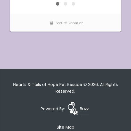
Hearts & Tails of Hope Pet Rescue © 2026. All Rights
Reserved.
Powered By:
Buzz
Site Map