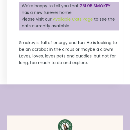
We're happy to tell you that
25L05 SMOKEY
has a new furever home.
Please visit our
Available Cats Page
to see the
cats currently available.
Smokey is full of energy and fun. He is looking to
be an acrobat in the circus or maybe a clown!
Loves, loves, loves pets and cuddles, but not for
long, too much to do and explore.