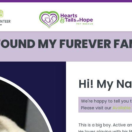
NTEER
 FOUND MY FUREVER FA
Hi! My N
We're happy to tell you 
Please visit our
Available
This is a big boy. Active 
He loves playing with his 