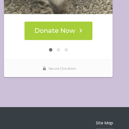
Site Map