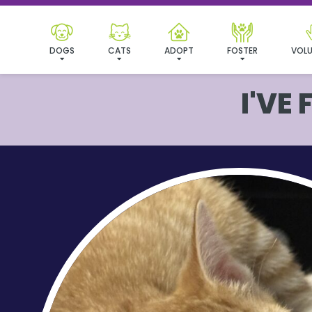
DOGS
CATS
ADOPT
FOSTER
VOLU
I'VE