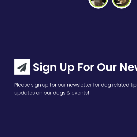
Sign Up For Our Ne
Please sign up for our newsletter for dog related tip
updates on our dogs & events!