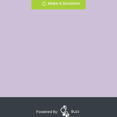
Make A Donation
Powered By:
Buzz