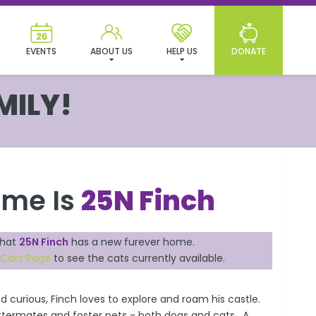
EVENTS
ABOUT US
HELP US
DONATE
MILY!
ame Is
25N Finch
that
25N Finch
has a new furever home.
 Cats Page
to see the cats currently available.
and curious, Finch loves to explore and roam his castle.
littermates and foster pets - both dogs and cats. A