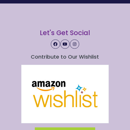
Let's Get Social
Contribute to Our Wishlist