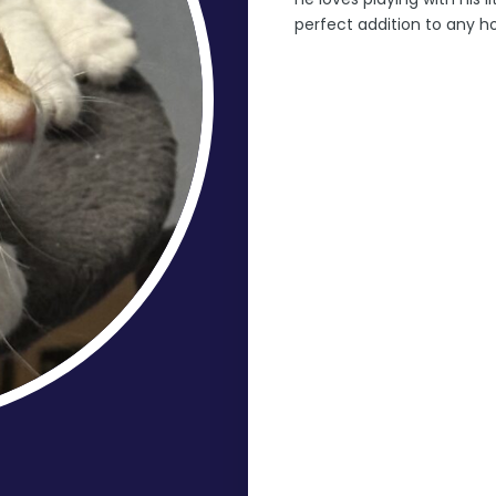
perfect addition to any 