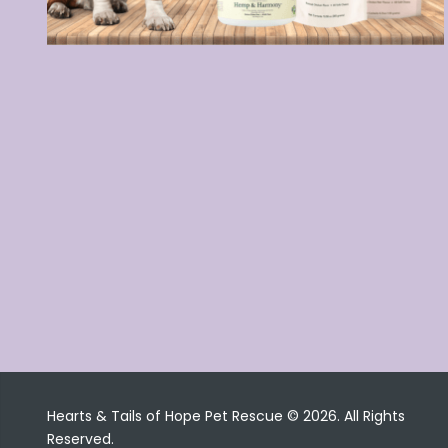
Hearts & Tails of Hope Pet Rescue © 2026. All Rights
Reserved.