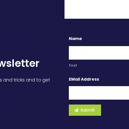
Name
wsletter
First
EMail Address
s and tricks and to get