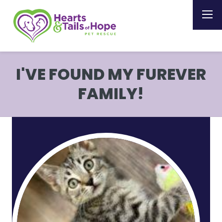
I'VE FOUND MY FUREVER
FAMILY!