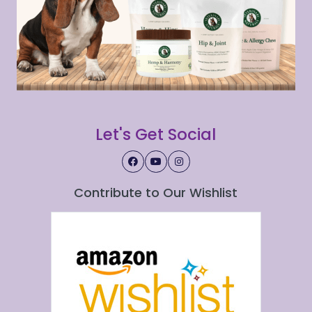
Let's Get Social
Contribute to Our Wishlist