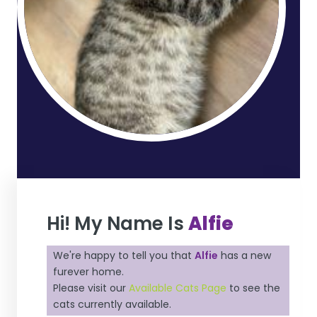
Hi! My Name Is
Alfie
We're happy to tell you that
Alfie
has a new
furever home.
Please visit our
Available Cats Page
to see the
cats currently available.