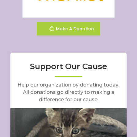
Make A Donation