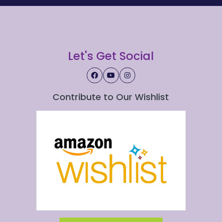
Let's Get Social
Contribute to Our Wishlist