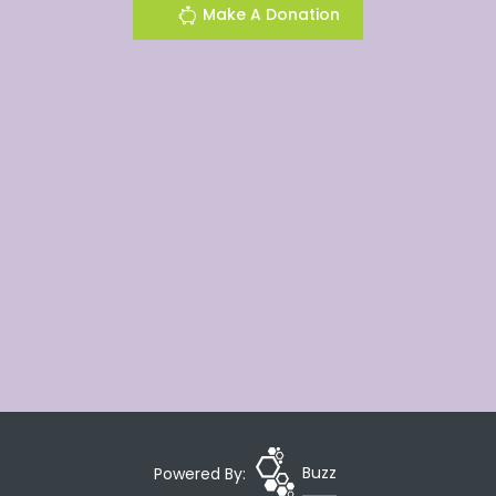
Make A Donation
Powered By:
Buzz