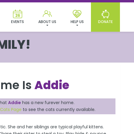
EVENTS
ABOUT US
HELP US
DONATE
MILY!
ame Is
Addie
that
Addie
has a new furever home.
 Cats Page
to see the cats currently available.
tic. She and her siblings are typical playful kittens.
ase their sister to steal a toy. Play hide & pounce.