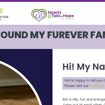
NTEER
 FOUND MY FUREVER FA
Hi! My N
We're happy to tell you 
Please visit our
Available
Ash
is silly, fun and energe
Jump out at each other. Ch