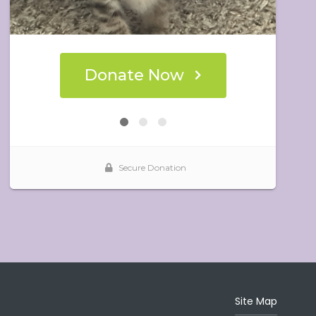
Site Map