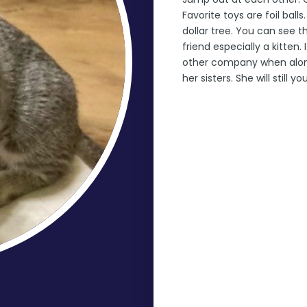
Favorite toys are foil ba
dollar tree. You can see t
friend especially a kitten. 
other company when alone
her sisters. She will still yo