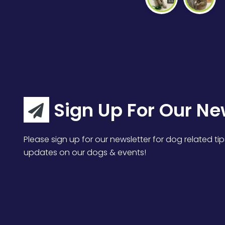
Sign Up For Our Ne
Please sign up for our newsletter for dog related tip
updates on our dogs & events!