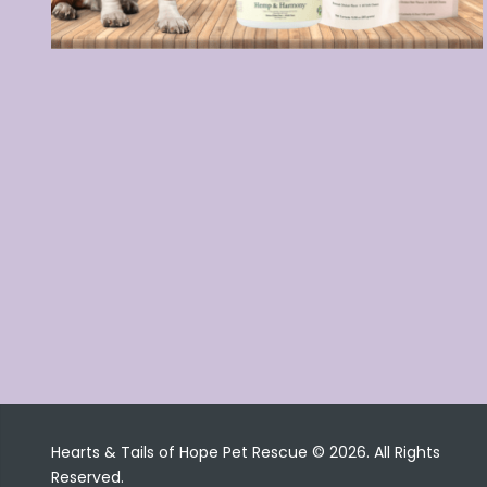
Hearts & Tails of Hope Pet Rescue © 2026. All Rights
Reserved.