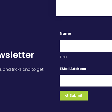
Name
wsletter
First
EMail Address
s and tricks and to get