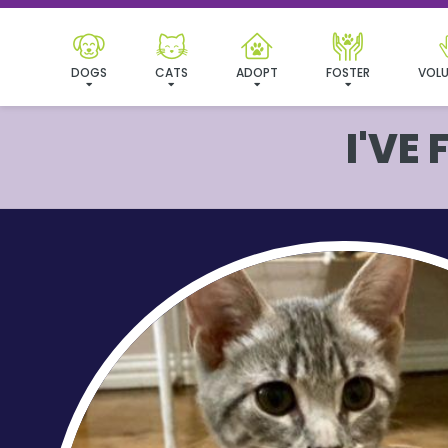
DOGS
CATS
ADOPT
FOSTER
VOLU
I'VE