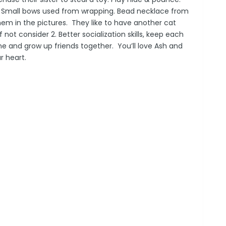
lls. Small bows used from wrapping. Bead necklace from
hem in the pictures. They like to have another cat
If not consider 2. Better socialization skills, keep each
 and grow up friends together. You’ll love
Ash
and
ur heart.