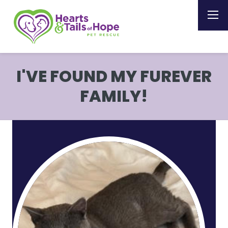
I'VE FOUND MY FUREVER
FAMILY!