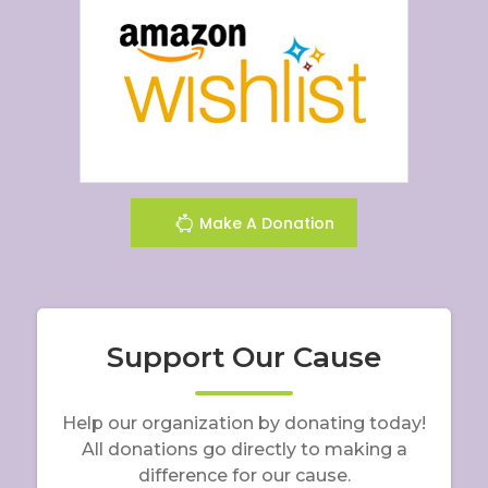
Make A Donation