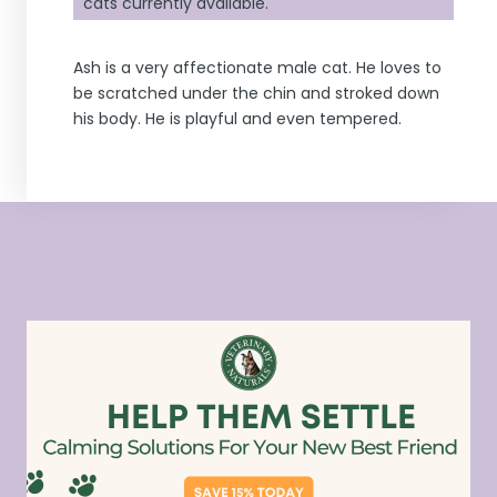
cats currently available.
Ash is a very affectionate male cat. He loves to
be scratched under the chin and stroked down
his body. He is playful and even tempered.