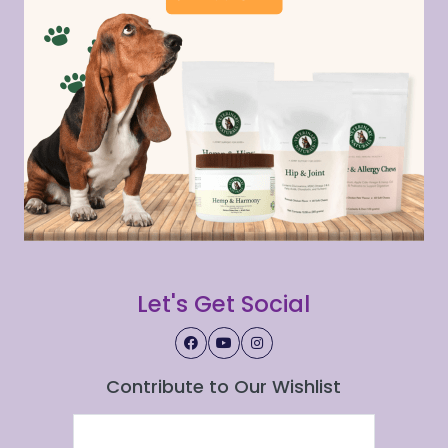
Let's Get Social
Contribute to Our Wishlist