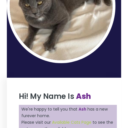
Hi! My Name Is
Ash
We're happy to tell you that
Ash
has a new
furever home.
Please visit our
Available Cats Page
to see the