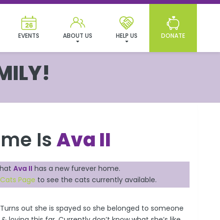
EVENTS
ABOUT US
HELP US
DONATE
MILY!
ame Is
Ava II
that
Ava II
has a new furever home.
 Cats Page
to see the cats currently available.
 Turns out she is spayed so she belonged to someone
 loving this far. Currently don’t know what she’s like