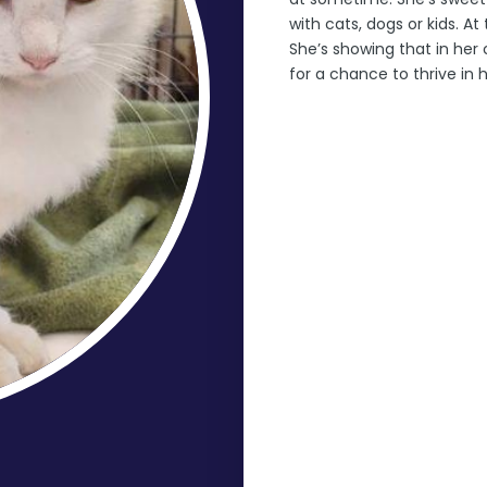
with cats, dogs or kids. A
She’s showing that in her 
for a chance to thrive in