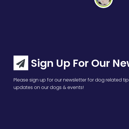
Sign Up For Our Ne
Please sign up for our newsletter for dog related tip
updates on our dogs & events!