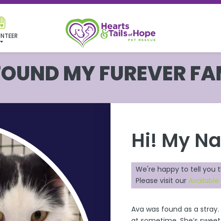
NTEER
 FOUND MY FUREVER FA
Hi! My N
We're happy to tell you 
Please visit our
Available
Ava
was found as a stray.
at sometime. She’s sweet &