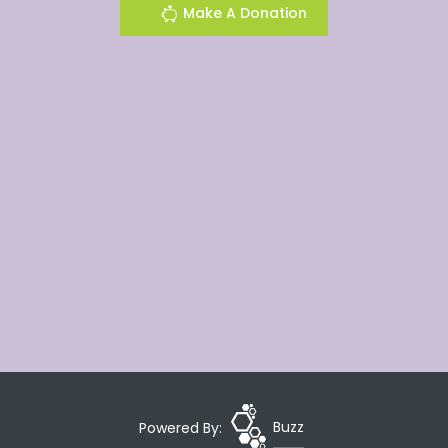
Make A Donation
Powered By:
Buzz