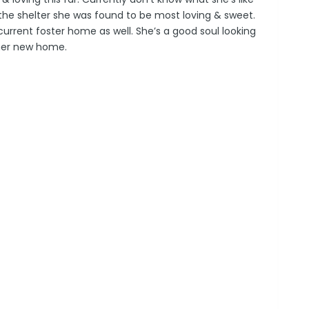
t the shelter she was found to be most loving & sweet.
current foster home as well. She’s a good soul looking
 her new home.