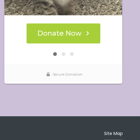
Site Map