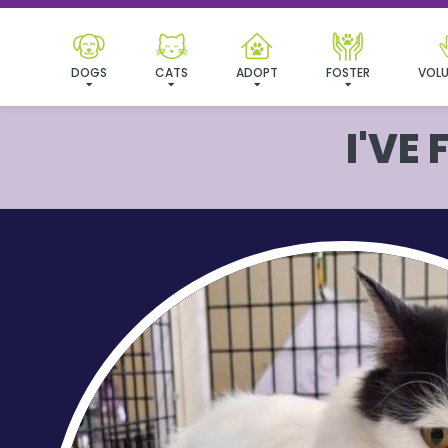
DOGS
CATS
ADOPT
FOSTER
VOLU
I'VE