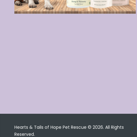
Hearts & Tails of Hope Pet Rescue © 2026. All Rights
Reserved.