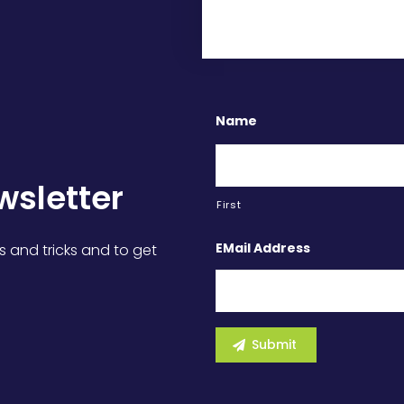
Name
wsletter
First
EMail Address
s and tricks and to get