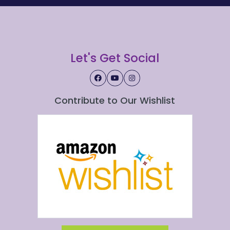
Let's Get Social
Contribute to Our Wishlist