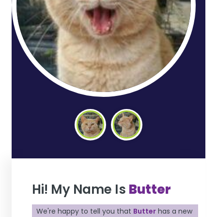
Hi! My Name Is
Butter
We're happy to tell you that
Butter
has a new