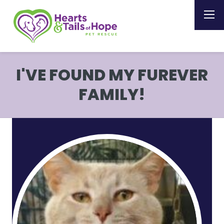
I'VE FOUND MY FUREVER
FAMILY!