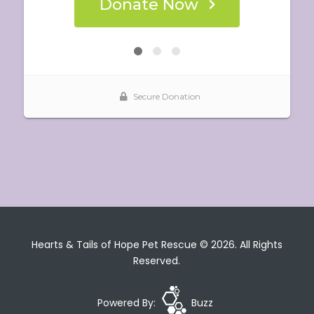
Hearts & Tails of Hope Pet Rescue © 2026. All Rights
Reserved.
Powered By:
Buzz