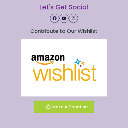
Let's Get Social
Contribute to Our Wishlist
Make A Donation