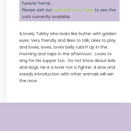
furever home.
Please visit our
Available Cats Page
to see the
cats currently available.
A lovely Tabby who looks like butter with golden
eyes. Very friendly and likes to talk; Likes to play
and loves, loves, loves belly rubs!!! Up in the
morning and naps in the afternoon . Loves to
sing for his supper too. Do not know about kids
and dogs. He is a lover not a fighter. A slow and
steady introduction with other animals will win
the race.