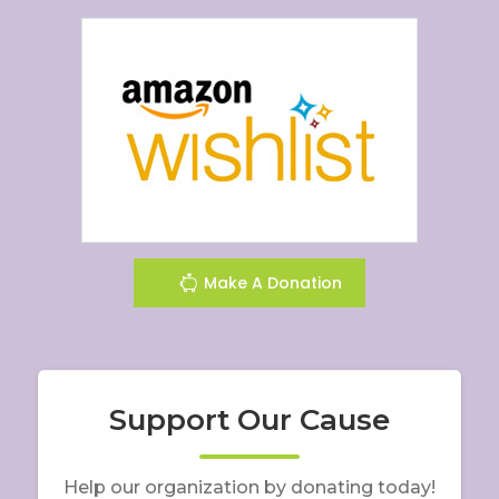
Make A Donation