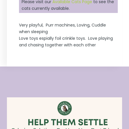
Please visit our
Available Cats Page
to see the
cats currently available.
Very playful, Purr machines, Loving, Cuddle
when sleeping
Love toys espially foil crinkle toys. Love playing
and chasing together with each other