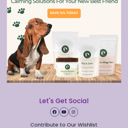
Let's Get Social
Contribute to Our Wishlist