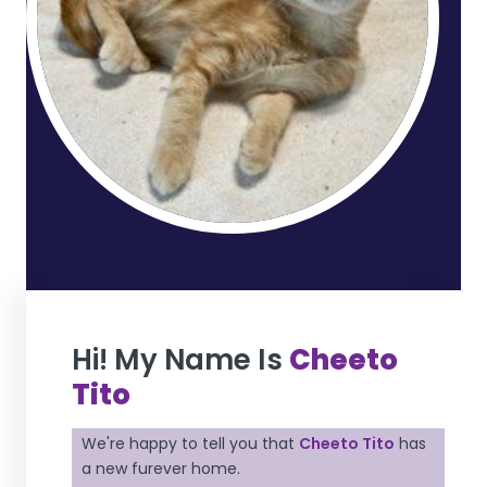
Hi! My Name Is
Cheeto
Tito
We're happy to tell you that
Cheeto Tito
has
a new furever home.