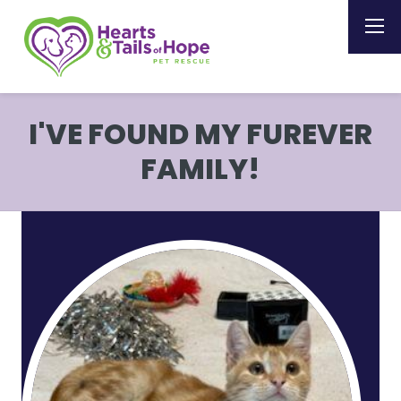
I'VE FOUND MY FUREVER
FAMILY!