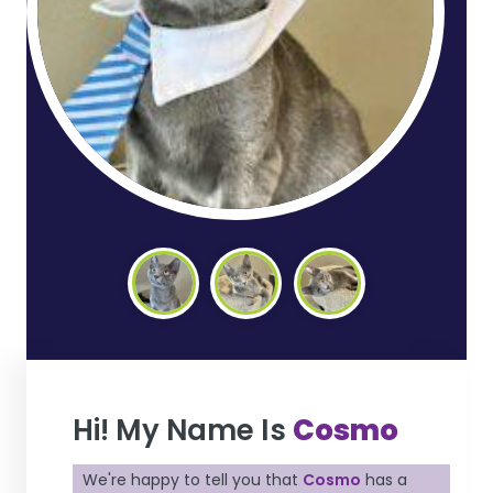
Hi! My Name Is
Cosmo
We're happy to tell you that
Cosmo
has a