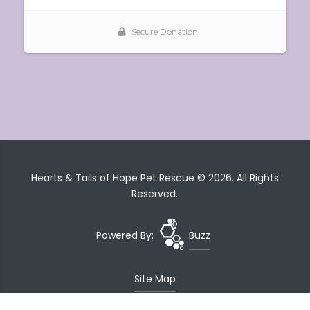
Hearts & Tails of Hope Pet Rescue © 2026. All Rights
Reserved.
Powered By:
Buzz
Site Map