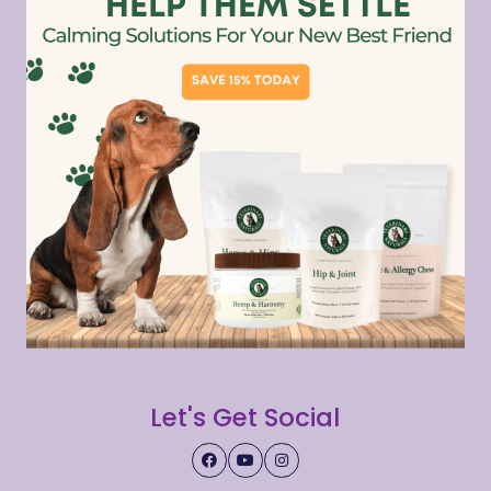
Let's Get Social