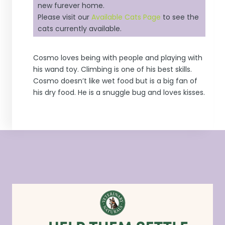
new furever home.
Please visit our
Available Cats Page
to see the
cats currently available.
Cosmo loves being with people and playing with
his wand toy. Climbing is one of his best skills.
Cosmo doesn’t like wet food but is a big fan of
his dry food. He is a snuggle bug and loves kisses.