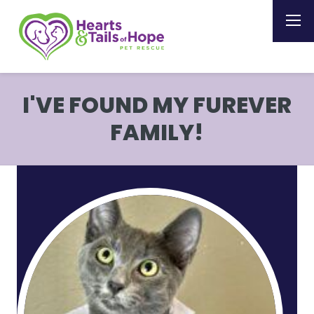
I'VE FOUND MY FUREVER
FAMILY!