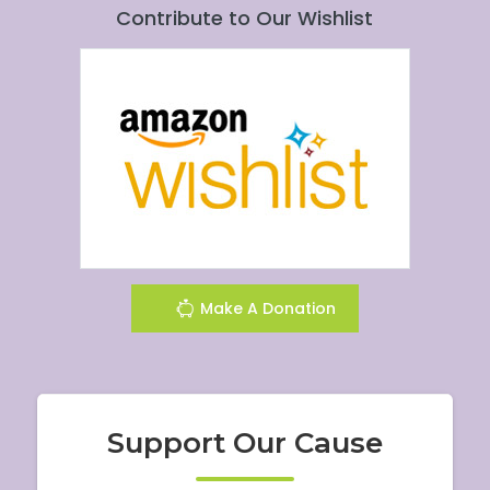
Contribute to Our Wishlist
Make A Donation