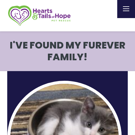
I'VE FOUND MY FUREVER
FAMILY!