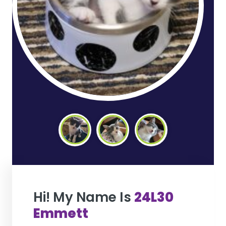
Hi! My Name Is
24L30
Emmett