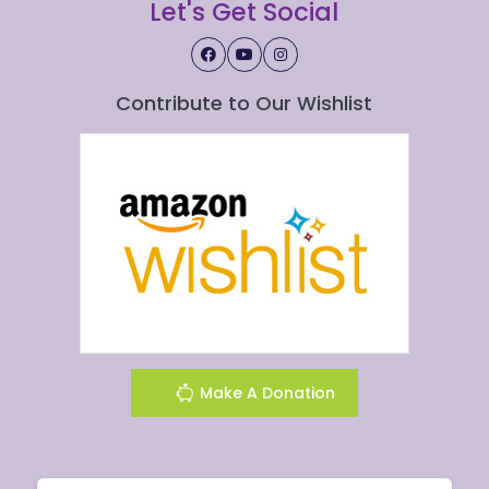
Let's Get Social
Contribute to Our Wishlist
Make A Donation