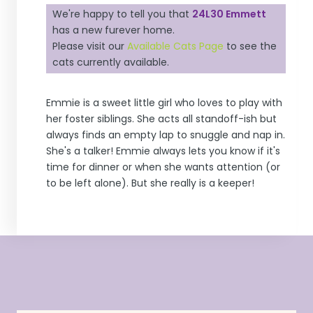
We're happy to tell you that
24L30 Emmett
has a new furever home.
Please visit our
Available Cats Page
to see the
cats currently available.
Emmie
is a sweet little girl who loves to play with
her foster siblings. She acts all standoff-ish but
always finds an empty lap to snuggle and nap in.
She's a talker!
Emmie
always lets you know if it's
time for dinner or when she wants attention (or
to be left alone). But she really is a keeper!