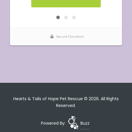
Hearts & Tails of Hope Pet Rescue © 2026. All Rights
Reserved.
Powered By:
Buzz