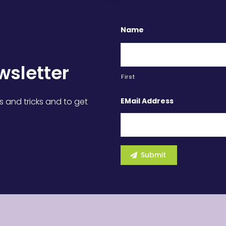
Name
wsletter
First
EMail Address
s and tricks and to get