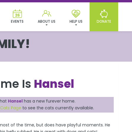
EVENTS
ABOUT US
HELP US
DONATE
MILY!
ame Is
Hansel
that
Hansel
has a new furever home.
 Cats Page
to see the cats currently available.
k most of the time, but does have playful moments. He
is belly rubbed. He is great with dogs and cats!