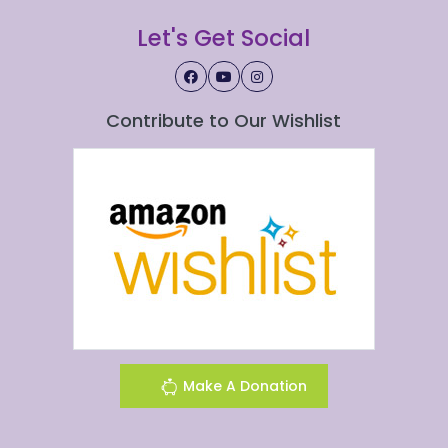
Let's Get Social
Contribute to Our Wishlist
Make A Donation