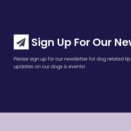
Sign Up For Our Ne
Please sign up for our newsletter for dog related tip
updates on our dogs & events!