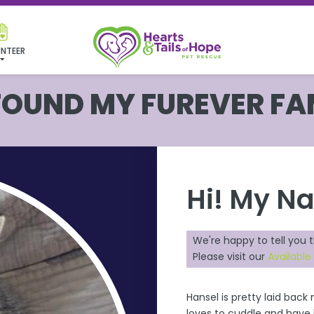
NTEER
 FOUND MY FUREVER FA
Hi! My N
We're happy to tell you 
Please visit our
Available
Hansel is pretty laid bac
loves to cuddle and have h