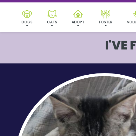
DOGS
CATS
ADOPT
FOSTER
VOLU
I'VE