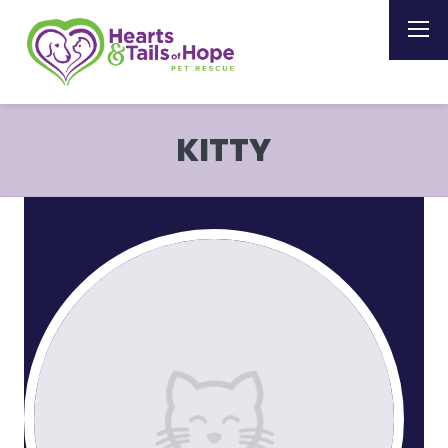
KITTY