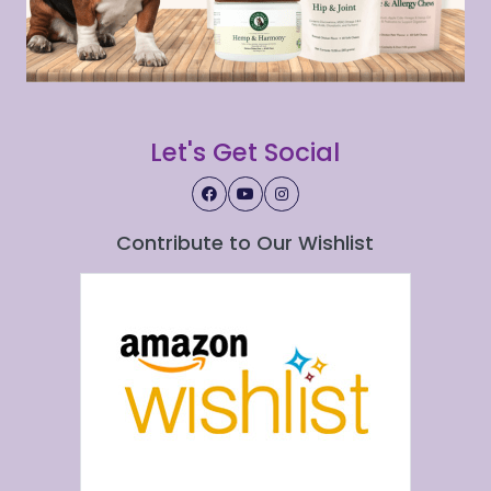
Let's Get Social
Contribute to Our Wishlist