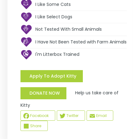
I Like Some Cats
I Like Select Dogs
Not Tested With Small Animals
I Have Not Been Tested with Farm Animals
I'm Litterbox Trained
Apply To Adopt Kitty
Help us take care of
DONATE NOW
Kitty
Facebook
Twitter
Email
Share