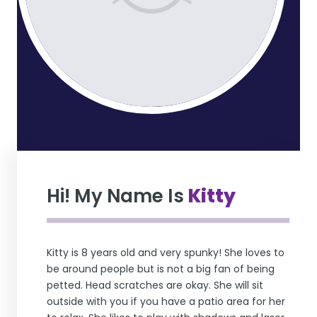
Hi! My Name Is
Kitty
Kitty is 8 years old and very spunky! She loves to
be around people but is not a big fan of being
petted. Head scratches are okay. She will sit
outside with you if you have a patio area for her