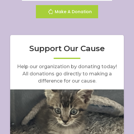
Make A Donation