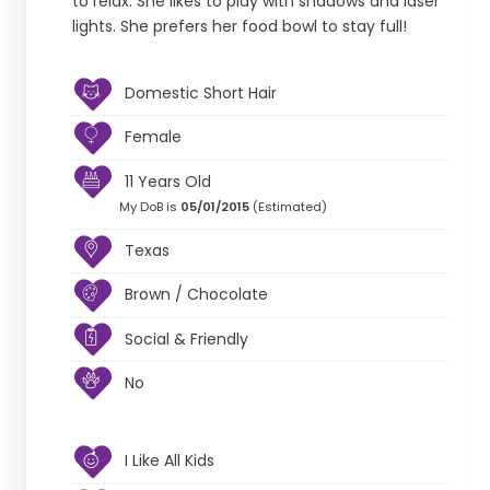
to relax. She likes to play with shadows and laser
lights. She prefers her food bowl to stay full!
Domestic Short Hair
Female
11 Years Old
My DoB is
05/01/2015
(Estimated)
Texas
Brown / Chocolate
Social & Friendly
No
I Like All Kids