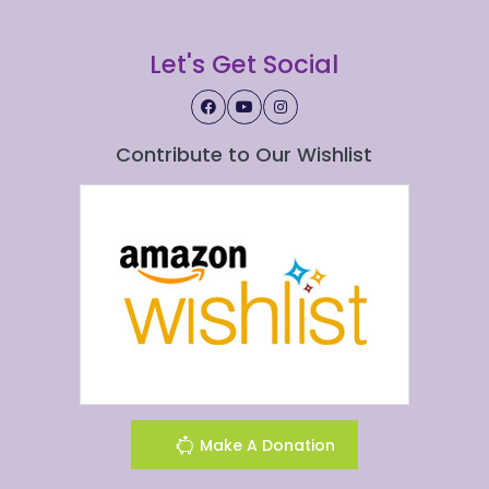
Let's Get Social
Contribute to Our Wishlist
Make A Donation