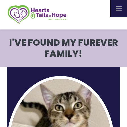
I'VE FOUND MY FUREVER
FAMILY!