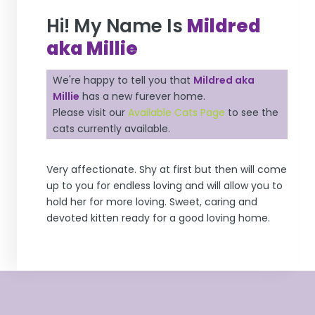
Hi! My Name Is
Mildred
aka Millie
We're happy to tell you that
Mildred aka
Millie
has a new furever home.
Please visit our
Available Cats Page
to see the
cats currently available.
Very affectionate. Shy at first but then will come
up to you for endless loving and will allow you to
hold her for more loving. Sweet, caring and
devoted kitten ready for a good loving home.