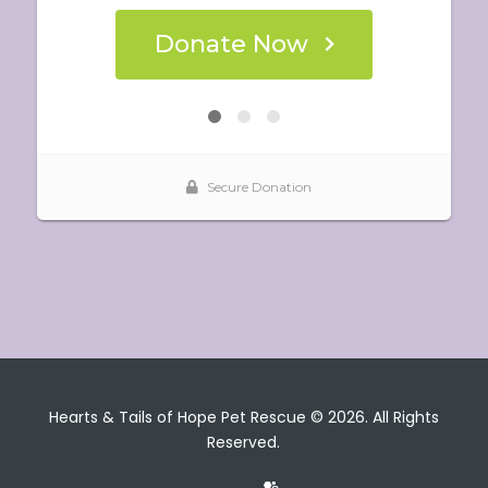
Hearts & Tails of Hope Pet Rescue © 2026. All Rights
Reserved.