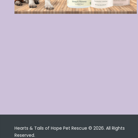
Hearts & Tails of Hope Pet Rescue © 2026. All Rights
Reserved.