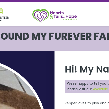
NTEER
 FOUND MY FUREVER FA
Hi! My N
We're happy to tell you 
Please visit our
Available
Pepper loves to play and c