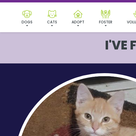
DOGS
CATS
ADOPT
FOSTER
VOLU
I'VE