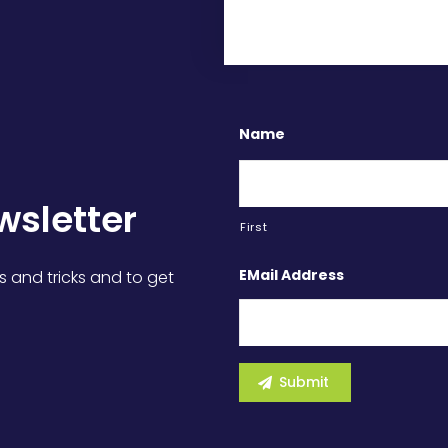
Name
wsletter
First
EMail Address
s and tricks and to get