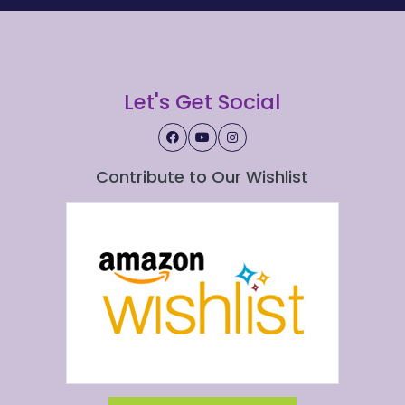
Let's Get Social
Contribute to Our Wishlist