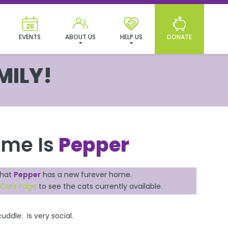
EVENTS
ABOUT US
HELP US
DONATE
MILY!
ame Is
Pepper
that
Pepper
has a new furever home.
 Cats Page
to see the cats currently available.
uddle. Is very social.