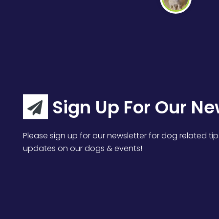
Sign Up For Our Ne
Please sign up for our newsletter for dog related tip
updates on our dogs & events!