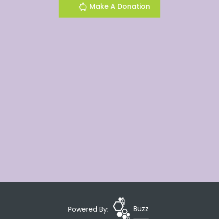
Make A Donation
Powered By:
Buzz