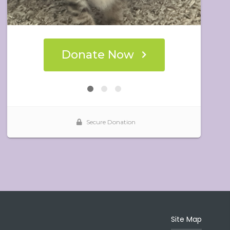
Site Map