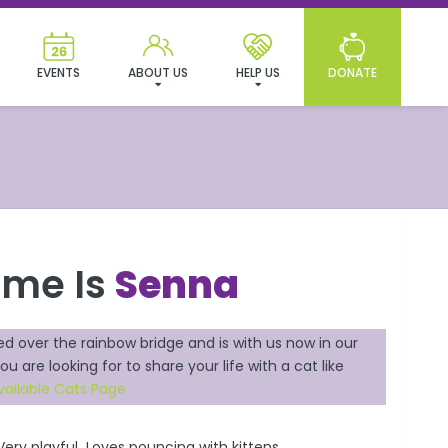
EVENTS
ABOUT US
HELP US
DONATE
ame Is
Senna
ed over the rainbow bridge and is with us now in our
ou are looking for to share your life with a cat like
vailable Cats Page
Very playful Loves pouncing with kittens.