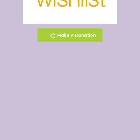
Make A Donation