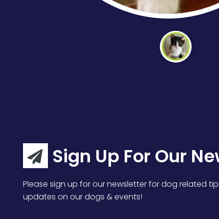
Sign Up For Our Ne
Please sign up for our newsletter for dog related tip
updates on our dogs & events!