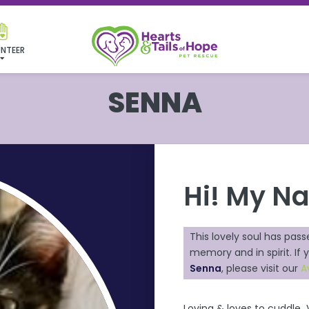
NTEER
SENNA
Hi! My N
This lovely soul has pass
memory and in spirit. If y
Senna
, please visit our
A
Loving & loves to cuddle 