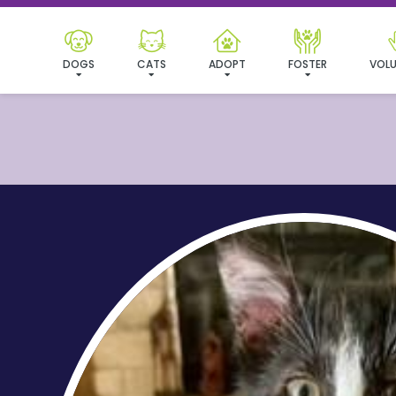
DOGS
CATS
ADOPT
FOSTER
VOLU