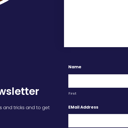
Name
wsletter
First
EMail Address
s and tricks and to get