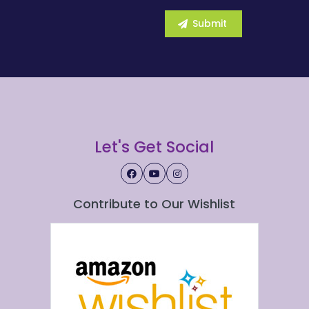
Let's Get Social
Contribute to Our Wishlist