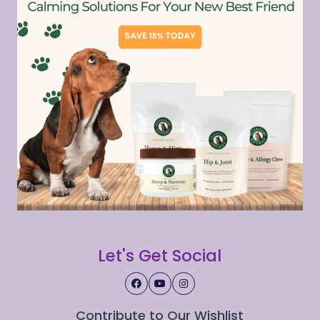
Let's Get Social
Contribute to Our Wishlist