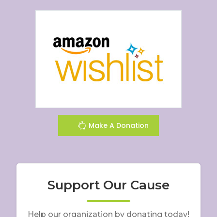
Make A Donation