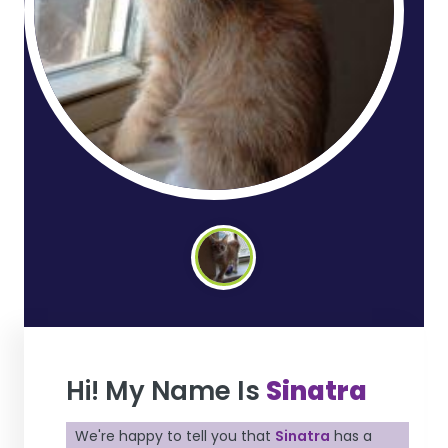
Hi! My Name Is
Sinatra
We're happy to tell you that
Sinatra
has a