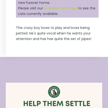
new furever home.
Please visit our
Available Cats Page
to see the
cats currently available.
This crazy boy loves to play and loves being
petted. He's quite vocal when he wants your
attention and has has quite the set of pipes!