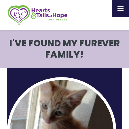
I'VE FOUND MY FUREVER
FAMILY!