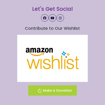
Let's Get Social
Contribute to Our Wishlist
Make A Donation