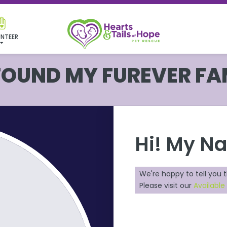
NTEER
 FOUND MY FUREVER FA
Hi! My N
We're happy to tell you 
Please visit our
Available