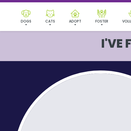
DOGS
CATS
ADOPT
FOSTER
VOLU
I'VE