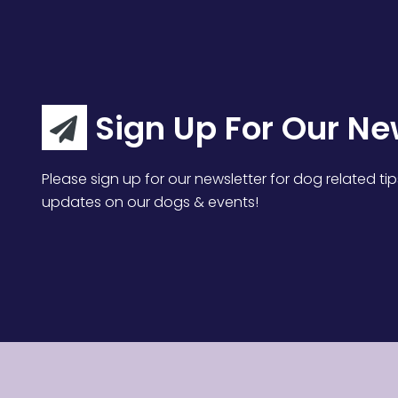
Sign Up For Our Ne
Please sign up for our newsletter for dog related tip
updates on our dogs & events!