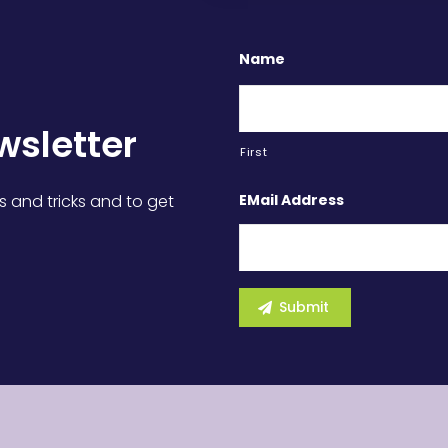
Name
wsletter
First
EMail Address
s and tricks and to get