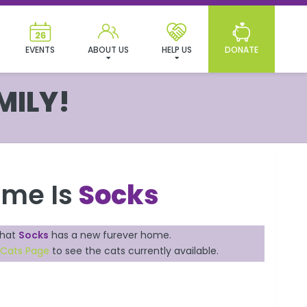
EVENTS
ABOUT US
HELP US
DONATE
MILY!
ame Is
Socks
that
Socks
has a new furever home.
 Cats Page
to see the cats currently available.