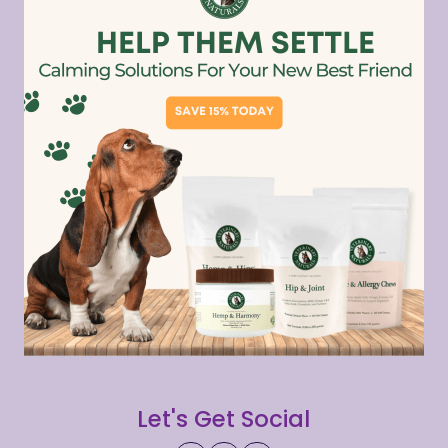
Let's Get Social