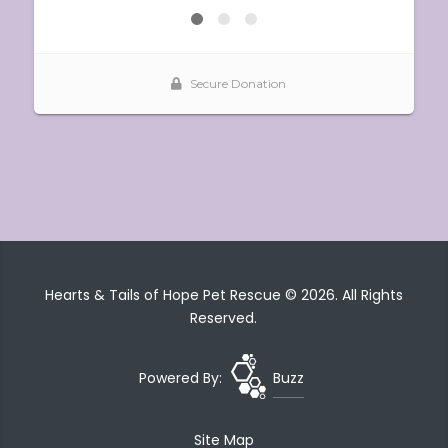
Hearts & Tails of Hope Pet Rescue © 2026. All Rights
Reserved.
Powered By:
Buzz
Site Map