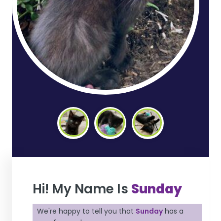
Hi! My Name Is
Sunday
We're happy to tell you that
Sunday
has a