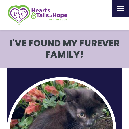
I'VE FOUND MY FUREVER
FAMILY!