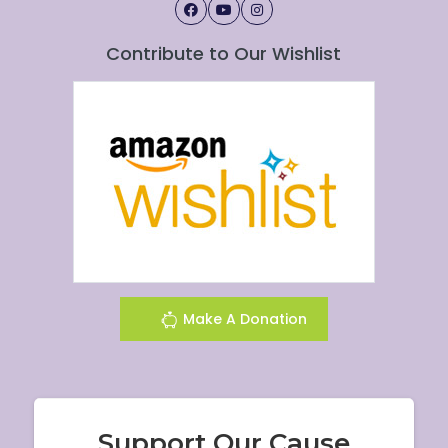
Contribute to Our Wishlist
Make A Donation