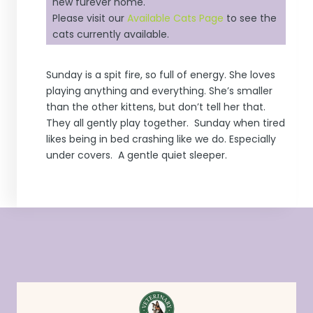
new furever home.
Please visit our
Available Cats Page
to see the
cats currently available.
Sunday is a spit fire, so full of energy. She loves
playing anything and everything. She’s smaller
than the other kittens, but don’t tell her that.
They all gently play together. Sunday when tired
likes being in bed crashing like we do. Especially
under covers. A gentle quiet sleeper.