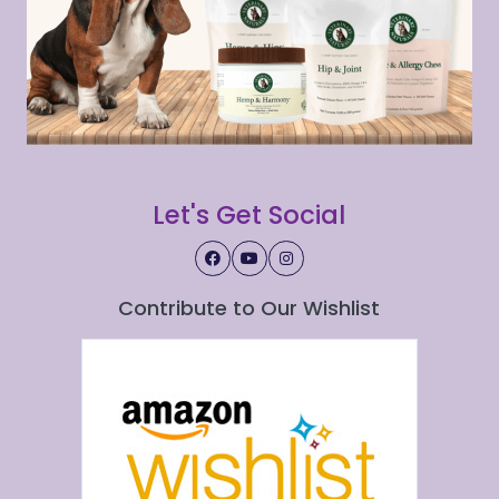
Let's Get Social
Contribute to Our Wishlist