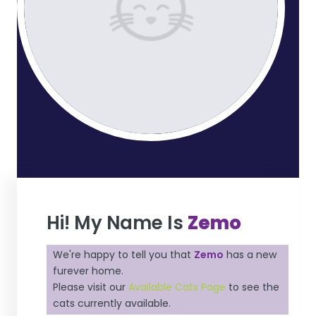
Hi! My Name Is
Zemo
We're happy to tell you that
Zemo
has a new
furever home.
Please visit our
Available Cats Page
to see the
cats currently available.