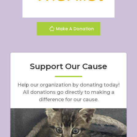
Make A Donation