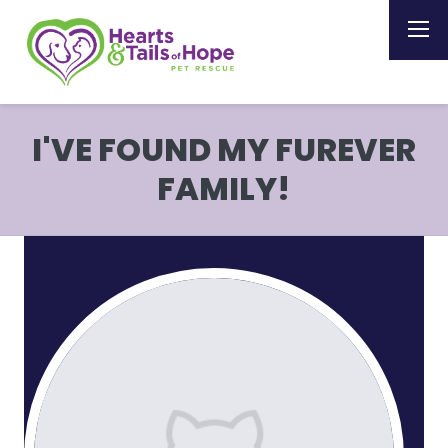
I'VE FOUND MY FUREVER
FAMILY!