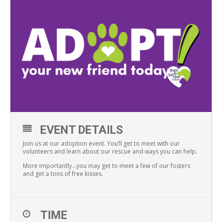
EVENT DETAILS
Join us at our adoption event. You’ll get to meet with our
volunteers and learn about our rescue and ways you can help.
More importantly…you may get to meet a few of our fosters
and get a tons of free kisses.
TIME