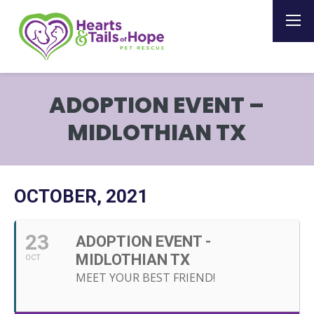
ADOPTION EVENT –
MIDLOTHIAN TX
OCTOBER, 2021
23
ADOPTION EVENT -
MIDLOTHIAN TX
OCT
MEET YOUR BEST FRIEND!