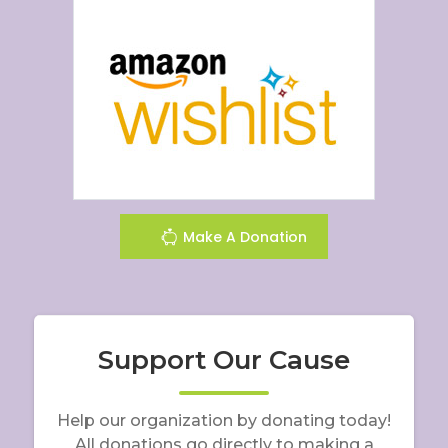
Make A Donation