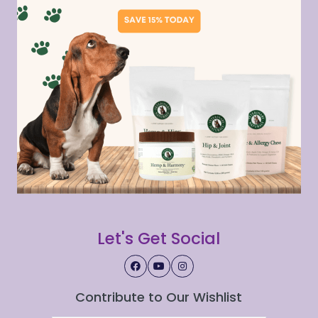
Let's Get Social
Contribute to Our Wishlist