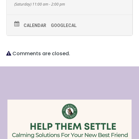
(Saturday) 11:00 am - 2:00 pm
CALENDAR
GOOGLECAL
Comments are closed.