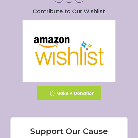
Contribute to Our Wishlist
Make A Donation