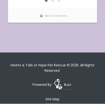
Hearts & Tails of Hope Pet Rescue © 2026. All Rights
Reserved.
Powered By:
Buzz
Site Map