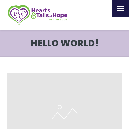
HELLO WORLD!