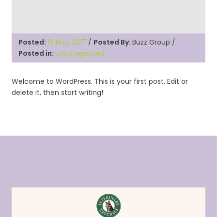
Posted:
16 Nov, 2017
/
Posted By:
Buzz Group
/
Posted in:
Uncategorized
Welcome to WordPress. This is your first post. Edit or
delete it, then start writing!