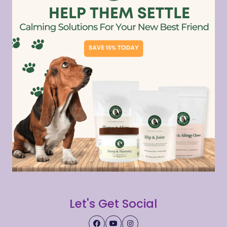
Let's Get Social